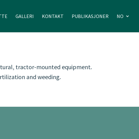
TTE
GALLERI
KONTAKT
PUBLIKASJONER
NO
ultural, tractor-mounted equipment.
rtilization and weeding.