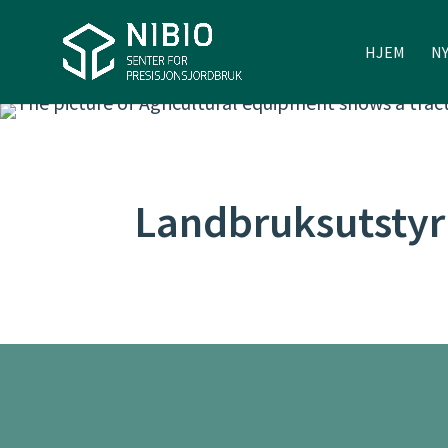
HJEM
N
Landbruksutstyr