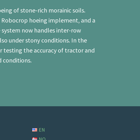
ing of stone-rich morainic soils.
ng Robocrop hoeing implement, and a
 system now handles inter-row
so under stony conditions. In the
 testing the accuracy of tractor and
 conditions.
EN
NO