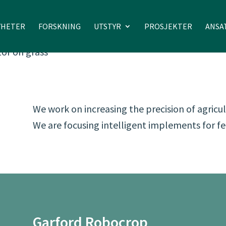
YHETER
FORSKNING
UTSTYR
PROSJEKTER
ANSA
We work on increasing the precision of agric
We are focusing intelligent implements for fe
Garford Robocrop