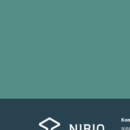
Kon
NIBI