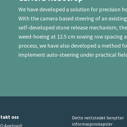
We have developed a solution for precision hoe
With the camera based steering of an existi
self-developed stone release mechanism, the
weed-hoeing at 12.5 cm sowing row spacing al
process, we have also developed a method for
implement auto-steering under practical field
takt oss
Dette nettstedet benytter
informasjonskapsler
O Apelsvoll