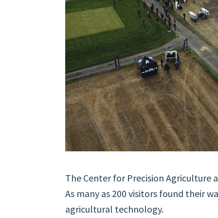
The Center for Precision Agriculture
As many as 200 visitors found their w
agricultural technology.