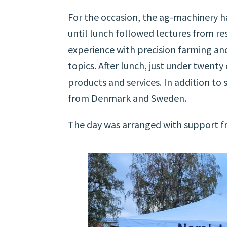
For the occasion, the ag-machinery ha
until lunch followed lectures from res
experience with precision farming a
topics. After lunch, just under twent
products and services. In addition to
from Denmark and Sweden.
The day was arranged with support fr