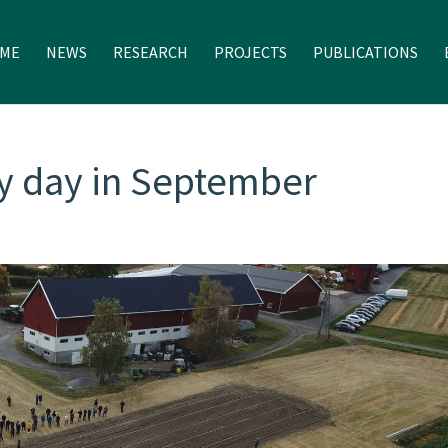
ME
NEWS
RESEARCH
PROJECTS
PUBLICATIONS
y day in September