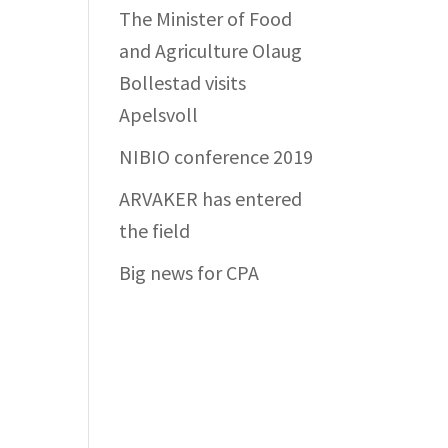
The Minister of Food
and Agriculture Olaug
Bollestad visits
Apelsvoll
NIBIO conference 2019
ARVAKER has entered
the field
Big news for CPA