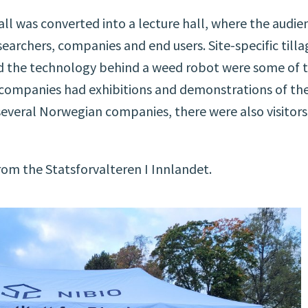
ll was converted into a lecture hall, where the audie
earchers, companies and end users. Site-specific tilla
nd the technology behind a weed robot were some of 
y companies had exhibitions and demonstrations of the
 several Norwegian companies, there were also visitors
om the Statsforvalteren I Innlandet.