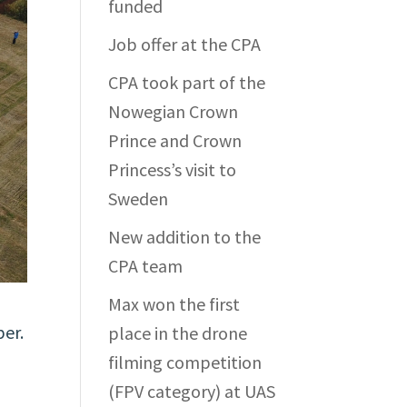
funded
Job offer at the CPA
CPA took part of the
Nowegian Crown
Prince and Crown
Princess’s visit to
Sweden
New addition to the
CPA team
Max won the first
ber.
place in the drone
filming competition
(FPV category) at UAS