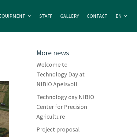
EQUIPMENT
STAFF
GALLERY
CONTACT
EN
More news
Welcome to
Technology Day at
NIBIO Apelsvoll
Technology day NIBIO
Center for Precision
Agriculture
Project proposal