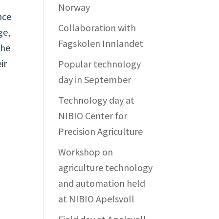
Norway
nce
Collaboration with
ge,
Fagskolen Innlandet
the
ir
Popular technology
day in September
Technology day at
NIBIO Center for
Precision Agriculture
Workshop on
agriculture technology
and automation held
at NIBIO Apelsvoll