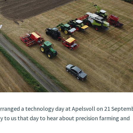
 arranged a technology day at Apelsvoll on 21 Septem
ay to us that day to hear about precision farming and