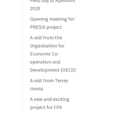
Field day at Apelsvoll
2020
Opening meeting for
PRESIS project
A visit from the
Organisation for
Economic Co-
operation and
Development (OECD)
A visit from Terres
Inovia
A new and exciting
project for CPA