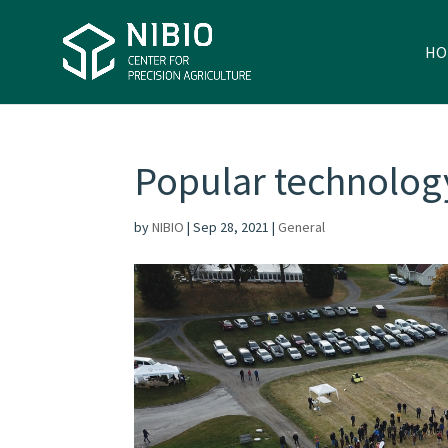
HO
Popular technolog
by
NIBIO
|
Sep 28, 2021
|
General